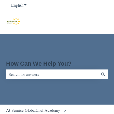
English
Show submenu for translations
How Can We Help You?
There are no suggestions because the search field is empty.
At-Sunrice GlobalChef Academy