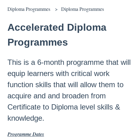
Diploma Programmes
Diploma Programmes
Accelerated Diploma
Programmes
This is a 6-month programme that will
equip learners with critical work
function skills that will allow them to
acquire and and broaden from
Certificate to Diploma level skills &
knowledge.
Programme Dates