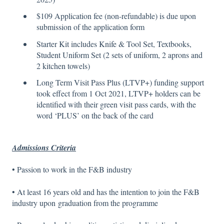
$109 Application fee (non-refundable) is due upon
submission of the application form
Starter Kit includes Knife & Tool Set, Textbooks,
Student Uniform Set (2 sets of uniform, 2 aprons and
2 kitchen towels)
Long Term Visit Pass Plus (LTVP+) funding support
took effect from 1 Oct 2021, LTVP+ holders can be
identified with their green visit pass cards, with the
word ‘PLUS’ on the back of the card
Admissions Criteria
• Passion to work in the F&B industry
• At least 16 years old and has the intention to join the F&B
industry upon graduation from the programme