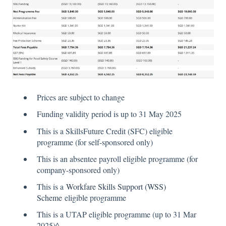
Prices are subject to change
Funding validity period is up to 31 May 2025
This is a SkillsFuture Credit (SFC) eligible
programme (for self-sponsored only)
This is an absentee payroll eligible programme (for
company-sponsored only)
This is a
Workfare Skills Support (WSS)
Scheme
eligible programme
This is a UTAP eligible programme (up to 31 Mar
2025)^