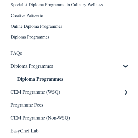
Specialist Diploma Programme in Culinary Wellness
Creative Patisserie
Online Diploma Programmes
Diploma Programmes
FAQs
Diploma Programmes
Diploma Programmes
CEM Programme (WSQ)
Programme Fees
CEM Programme - WSQ
CEM Programme (Non-WSQ)
EasyChef Lab