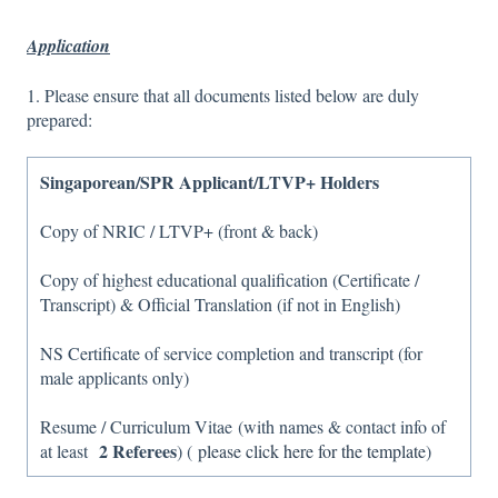
Application
1. Please ensure that all documents listed below are duly
prepared:
Singaporean/SPR Applicant/LTVP+ Holders
Copy of NRIC / LTVP+ (front & back)
Copy of highest educational qualification (Certificate /
Transcript) & Official Translation (if not in English)
NS Certificate of service completion and transcript (for
male applicants only)
Resume / Curriculum Vitae (with names & contact info of
2 Referees
at least
) (
please click here for the template
)