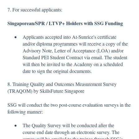
7. For successful applicants:
Singaporean/SPR / LTVP+ Holders with SSG Funding
Applicants accepted into At-Sunrice's certificate
and/or diploma programmes will receive a copy of the
Advisory Note, Letter of Acceptance (LOA) and/or
Standard PEI Student Contract via email. The student
will then be invited to the Academy on a scheduled
date to sign the original documents.
8. Training Quality and Outcomes Measurement Survey
(TRAQOM) by SkillsFuture Singapore
SSG will conduct the two post-course evaluation surveys in the
following manner:
The Quality Survey will be conducted after the
course end date through an electronic survey. The
survey will be emailed to the trainee through SSG’s