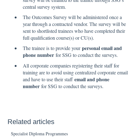
central survey system.
The Outcomes Survey will be administered once a
year through a contracted vendor. The survey will be
sent to shortlisted trainees who have completed their
full qualification course(s) or CU(s).
personal email and
The trainee is to provide your
phone number
for SSG to conduct the surveys.
All corporate companies registering their staff for
training are to avoid using centralized corporate email
email and phone
and have to use their staff
number
for SSG to conduct the surveys.
Related articles
Specialist Diploma Programmes