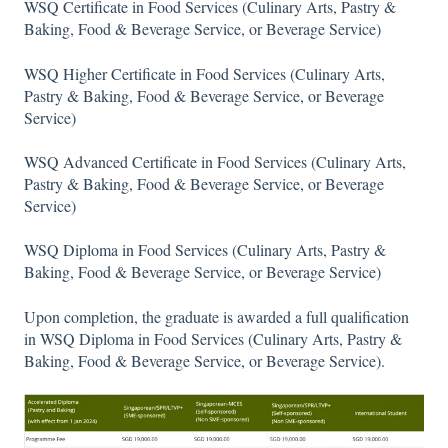
WSQ Certificate in Food Services (Culinary Arts, Pastry &
Baking, Food & Beverage Service, or Beverage Service)
WSQ Higher Certificate in Food Services (Culinary Arts,
Pastry & Baking, Food & Beverage Service, or Beverage
Service)
WSQ Advanced Certificate in Food Services (Culinary Arts,
Pastry & Baking, Food & Beverage Service, or Beverage
Service)
WSQ Diploma in Food Services (Culinary Arts, Pastry &
Baking, Food & Beverage Service, or Beverage Service)
Upon completion, the graduate is awarded a full qualification
in WSQ Diploma in Food Services (Culinary Arts, Pastry &
Baking, Food & Beverage Service, or Beverage Service).