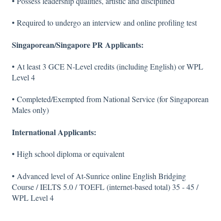
• Possess leadership qualities, artistic and disciplined
• Required to undergo an interview and online profiling test
Singaporean/Singapore PR Applicants:
• At least 3 GCE N-Level credits (including English) or WPL
Level 4
• Completed/Exempted from National Service (for Singaporean
Males only)
International Applicants:
• High school diploma or equivalent
• Advanced level of At-Sunrice online English Bridging
Course / IELTS 5.0 / TOEFL (internet-based total) 35 - 45 /
WPL Level 4