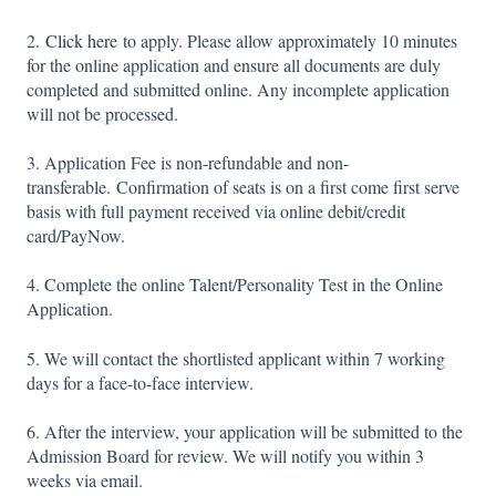
2.
Click here
to apply. Please allow approximately 10 minutes
for the online application and ensure all documents are duly
completed and submitted online. Any incomplete application
will not be processed.
3. Application Fee is non-refundable and non-
transferable. Confirmation of seats is on a first come first serve
basis with full payment received via online debit/credit
card/PayNow.
4. Complete the online Talent/Personality Test in the Online
Application.
5. We will contact the shortlisted applicant within 7 working
days for a face-to-face interview.
6. After the interview, your application will be submitted to the
Admission Board for review. We will notify you within 3
weeks via email.