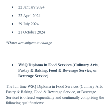
22 January 2024
22 April 2024
29 July 2024
21 October 2024
*Dates are subject to change
WSQ Diploma in Food Services (Culinary Arts,
Pastry & Baking, Food & Beverage Service, or
Beverage Service)
The full-time WSQ Diploma in
Food Services (Culinary Arts,
Pastry & Baking, Food & Beverage Service, or Beverage
Service) is offered sequentially and continually comprising the
following qualifications: