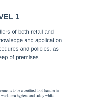
VEL 1
ers of both retail and
knowledge and application
ocedures and policies, as
keep of premises
ements to be a certified food handler in
 work area hygiene and safety while