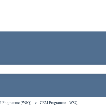
ch field is empty.
 Programme (WSQ)
CEM Programme - WSQ