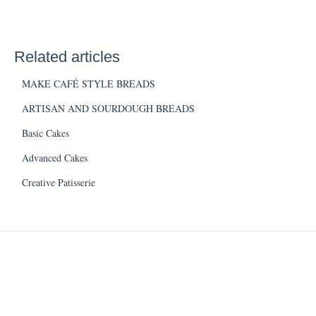
Related articles
MAKE CAFÉ STYLE BREADS
ARTISAN AND SOURDOUGH BREADS
Basic Cakes
Advanced Cakes
Creative Patisserie