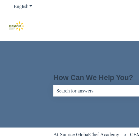
English
Show submenu for translations
How Can We Help You?
There are no suggestions because the sear
At-Sunrice GlobalChef Academy
CEM