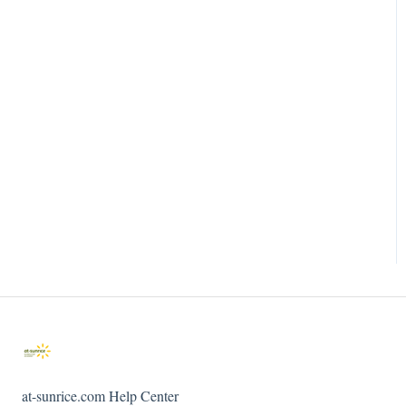
at-sunrice.com Help Center