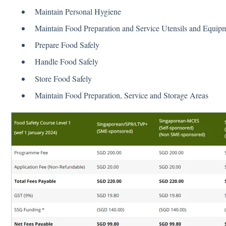
Maintain Personal Hygiene
Maintain Food Preparation and Service Utensils and Equip
Prepare Food Safely
Handle Food Safely
Store Food Safely
Maintain Food Preparation, Service and Storage Areas