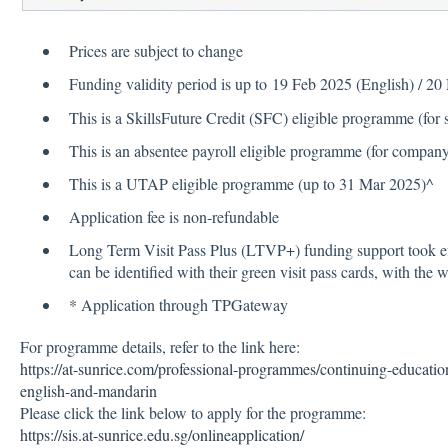
Prices are subject to change
Funding validity period is up to 19 Feb 2025 (English) / 
This is a SkillsFuture Credit (SFC) eligible programme (for 
This is an absentee payroll eligible programme (for compan
This is a UTAP eligible programme (up to 31 Mar 2025)^
Application fee is non-refundable
Long Term Visit Pass Plus (LTVP+) funding support took e
can be identified with their green visit pass cards, with the
* Application through TPGateway
For programme details, refer to the link here:
https://at-sunrice.com/professional-programmes/continuing-educatio
english-and-mandarin
Please click the link below to apply for the programme:
https://sis.at-sunrice.edu.sg/onlineapplication/