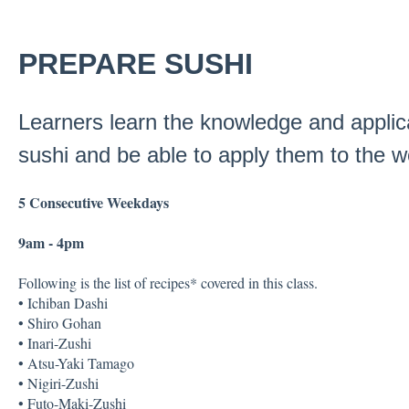
PREPARE SUSHI
Learners learn the knowledge and applica
sushi and be able to apply them to the w
5 Consecutive Weekdays
9am - 4pm
Following is the list of recipes* covered in this class.
• Ichiban Dashi
• Shiro Gohan
• Inari-Zushi
• Atsu-Yaki Tamago
• Nigiri-Zushi
• Futo-Maki-Zushi