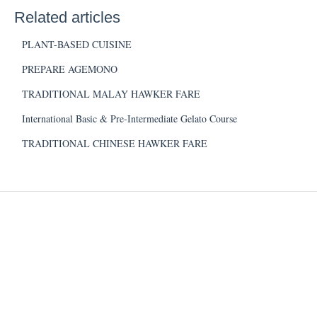
Related articles
PLANT-BASED CUISINE
PREPARE AGEMONO
TRADITIONAL MALAY HAWKER FARE
International Basic & Pre-Intermediate Gelato Course
TRADITIONAL CHINESE HAWKER FARE