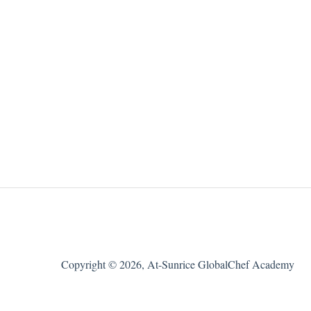
Copyright © 2026, At-Sunrice GlobalChef Academy