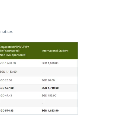
notice.