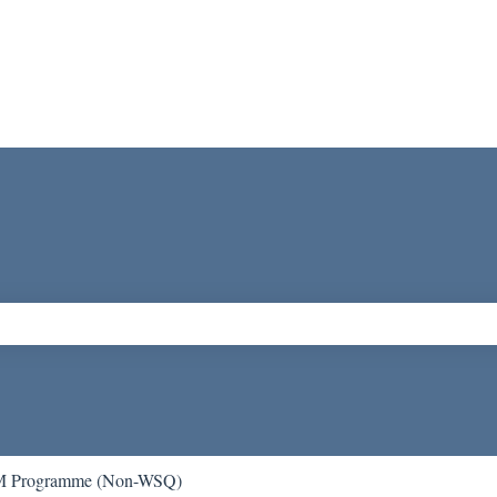
ch field is empty.
 Programme (Non-WSQ)