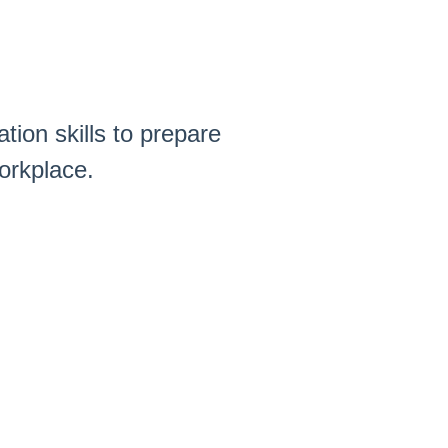
tion skills to prepare
orkplace.