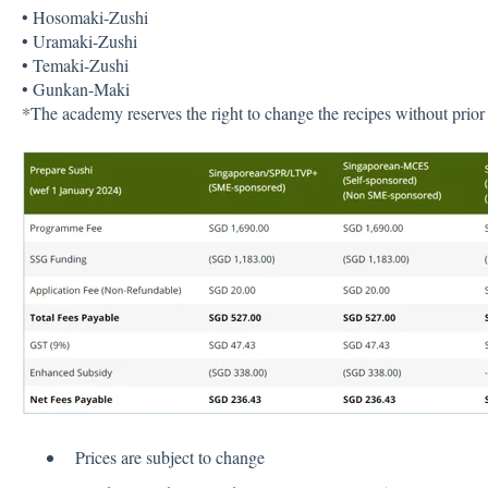
• Hosomaki-Zushi
• Uramaki-Zushi
• Temaki-Zushi
• Gunkan-Maki
*The academy reserves the right to change the recipes without prior 
Prices are subject to change