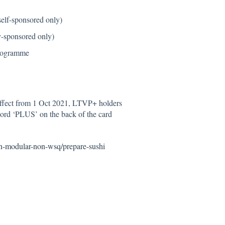
self-sponsored only)
y-sponsored only)
programme
ffect from 1 Oct 2021, LTVP+ holders
 word ‘PLUS’ on the back of the card
on-modular-non-wsq/prepare-sushi