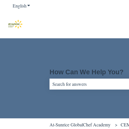
English
Show submenu for translations
How Can We Help You?
There are no suggestions because the sear
At-Sunrice GlobalChef Academy
CEM