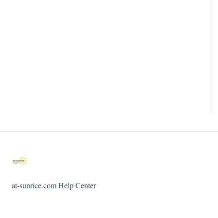
at-sunrice.com Help Center