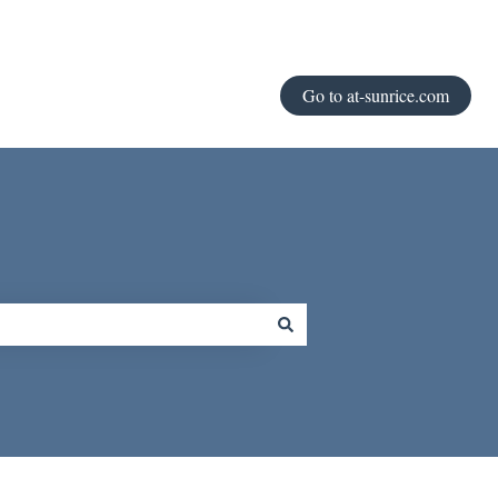
Go to at-sunrice.com