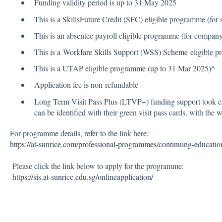
Funding validity period is up to 31 May 2025
This is a SkillsFuture Credit (SFC) eligible programme (for 
This is an absentee payroll eligible programme (for compan
This is a
Workfare Skills Support (WSS) Scheme
eligible 
This is a UTAP eligible programme (up to 31 Mar 2025)^
Application fee is non-refundable
Long Term Visit Pass Plus (LTVP+) funding support took e
can be identified with their green visit pass cards, with the
For programme details, refer to the link here:
https://at-sunrice.com/professional-programmes/continuing-educati
Please click the link below to apply for the programme:
https://sis.at-sunrice.edu.sg/onlineapplication/