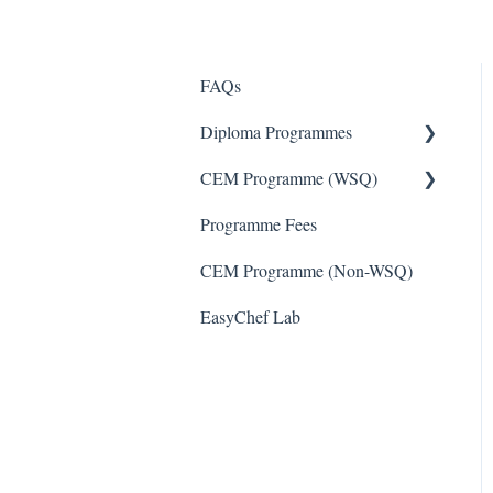
FAQs
Diploma Programmes
CEM Programme (WSQ)
Diploma Programmes
Programme Fees
CEM Programme - WSQ
CEM Programme (Non-WSQ)
EasyChef Lab