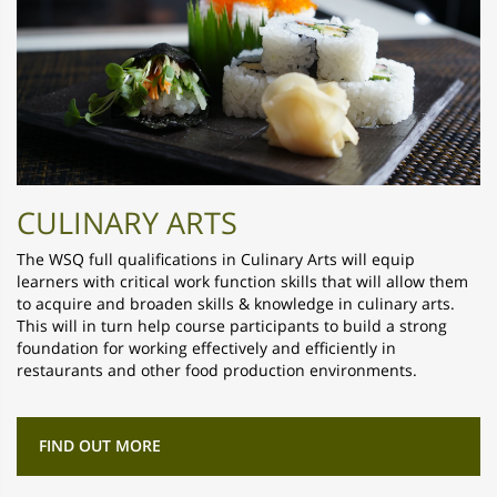
CULINARY ARTS
The WSQ full qualifications in Culinary Arts will equip
learners with critical work function skills that will allow them
to acquire and broaden skills & knowledge in culinary arts.
This will in turn help course participants to build a strong
foundation for working effectively and efficiently in
restaurants and other food production environments.
FIND OUT MORE