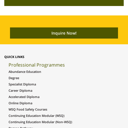
QUICK LINKS
Professional Programmes
Abundance Education
Degree
Specialist Diploma
Career Diploma
Accelerated Diploma
Online Diploma
WSQ Food Safety Courses
Continuing Education Modular (WSQ)
Continuing Education Modular (Non-WSQ)