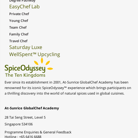
Degree Pathway
EasyChef Lab
Private Chef
Young Chef
Team Chef
Family Chef
Travel Chef
Saturday Luxe
WellSpent™ Upcycling
Ever since its establishment in 2001, At-Sunrice GlobalChef Academy has been
renowned for its iconic SpiceOdyssey™ experience which brings participants on
a thrilling discovery into the world of natural spices used in global cuisines.
At-Sunrice GlobalChef Academy
28 Tai Seng Street, Level 5
Singapore 534106
Programme Enquiries & General Feedback
Hotline : +65 6416 6688