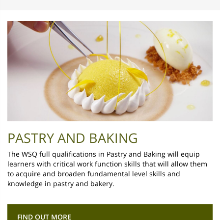
PASTRY AND BAKING
The WSQ full qualifications in Pastry and Baking will equip
learners with critical work function skills that will allow them
to acquire and broaden fundamental level skills and
knowledge in pastry and bakery.
FIND OUT MORE