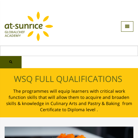
WSQ FULL QUALIFICATIONS
The programmes will equip learners with critical work
function skills that will allow them to acquire and broaden
skills & knowledge in Culinary Arts and Pastry & Baking from
Certificate to Diploma level .