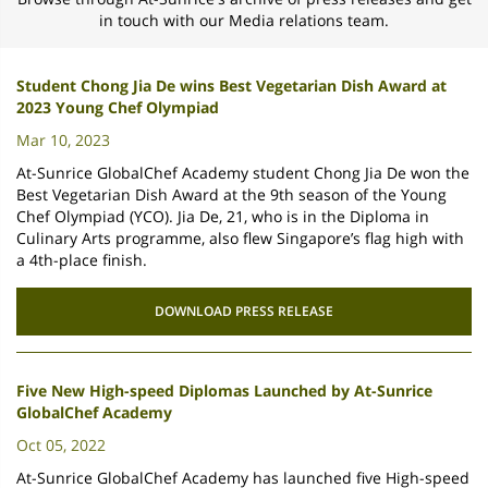
in touch with ou
r Media relations team.
Student Chong Jia De wins Best Vegetarian Dish Award at
2023 Young Chef Olympiad
Mar 10, 2023
At-Sunrice GlobalChef Academy student Chong Jia De won the
Best Vegetarian Dish Award at the 9th season of the Young
Chef Olympiad (YCO). Jia De, 21, who is in the Diploma in
Culinary Arts programme, also flew Singapore’s flag high with
a 4th-place finish.
DOWNLOAD PRESS RELEASE
Five New High-speed Diplomas Launched by At-Sunrice
GlobalChef Academy
Oct 05, 2022
At-Sunrice GlobalChef Academy has launched five High-speed