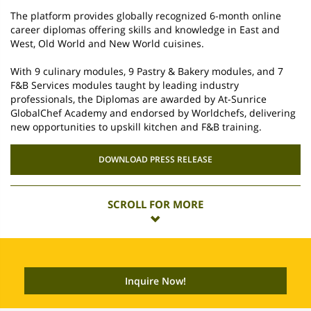
The platform provides globally recognized 6-month online
career diplomas offering skills and knowledge in East and
West, Old World and New World cuisines.
With 9 culinary modules, 9 Pastry & Bakery modules, and 7
F&B Services modules taught by leading industry
professionals, the Diplomas are awarded by At-Sunrice
GlobalChef Academy and endorsed by Worldchefs, delivering
new opportunities to upskill kitchen and F&B training.
DOWNLOAD PRESS RELEASE
SCROLL FOR MORE