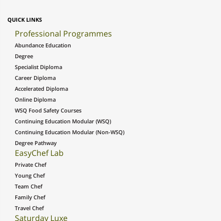
QUICK LINKS
Professional Programmes
Abundance Education
Degree
Specialist Diploma
Career Diploma
Accelerated Diploma
Online Diploma
WSQ Food Safety Courses
Continuing Education Modular (WSQ)
Continuing Education Modular (Non-WSQ)
Degree Pathway
EasyChef Lab
Private Chef
Young Chef
Team Chef
Family Chef
Travel Chef
Saturday Luxe