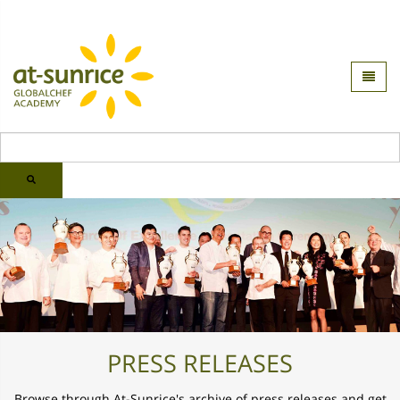
PRESS RELEASES
Browse through At-Sunrice's archive of press releases and
get