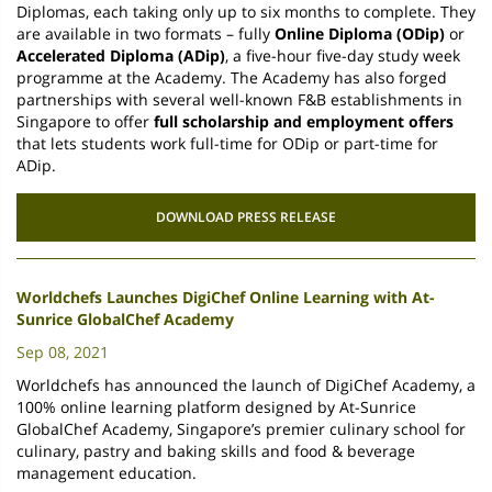
Diplomas, each taking only up to six months to complete. They
are available in two formats – fully
Online Diploma (ODip)
or
Accelerated Diploma (ADip)
, a five-hour five-day study week
programme at the Academy. The Academy has also forged
partnerships with several well-known F&B establishments in
Singapore to offer
full scholarship and employment offers
that lets students work full-time for ODip or part-time for
ADip.
DOWNLOAD PRESS RELEASE
Worldchefs Launches DigiChef Online Learning with At-
Sunrice GlobalChef Academy
Sep 08, 2021
Worldchefs has announced the launch of DigiChef Academy, a
100% online learning platform designed by At-Sunrice
GlobalChef Academy, Singapore’s premier culinary school for
culinary, pastry and baking skills and food & beverage
management education.