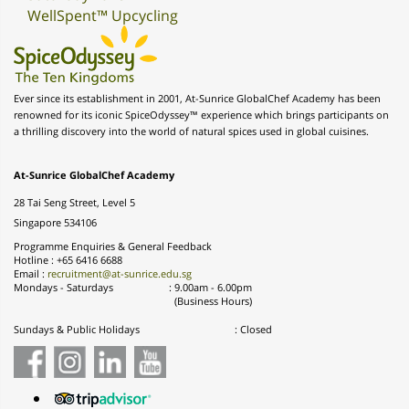
WellSpent™ Upcycling
Ever since its establishment in 2001, At-Sunrice GlobalChef Academy has been
renowned for its iconic SpiceOdyssey™ experience which brings participants on
a thrilling discovery into the world of natural spices used in global cuisines.
At-Sunrice GlobalChef Academy
28 Tai Seng Street, Level 5
Singapore 534106
Programme Enquiries & General Feedback
Hotline : +65 6416 6688
Email :
recruitment@at-sunrice.edu.sg
Mondays - Saturdays
:
9.00am - 6.00pm
(Business Hours)
Sundays & Public Holidays
: Closed