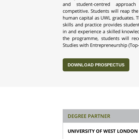
and student-centred approac
competitive. Students will reap the
human capital as UWL graduates. T
skills and practice provides studen
in and experience a skilled knowl
the programme, students will re
Studies with Entrepreneurship (Top
DOWNLOAD PROSPECTUS
DEGREE PARTNER
UNIVERSITY OF WEST LONDON 