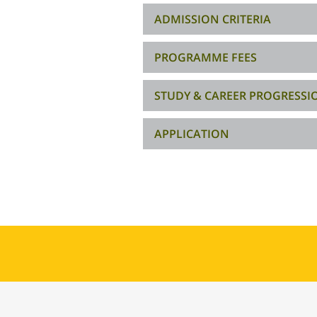
ADMISSION CRITERIA
PROGRAMME FEES
STUDY & CAREER PROGRESSI
APPLICATION