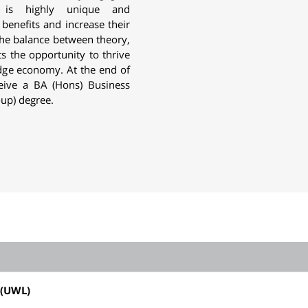
h is highly unique and
 benefits and increase their
he balance between theory,
ts the opportunity to thrive
edge economy. At the end of
ceive a
BA (Hons) Business
-up)
degree.
(UWL)