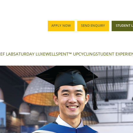
APPLY NOW
SEND ENQUIRY
STUDENT 
EF LAB
SATURDAY LUXE
WELLSPENT™ UPCYCLING
STUDENT EXPERIE