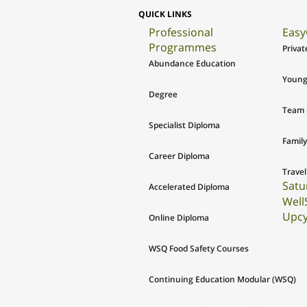
QUICK LINKS
Professional
Easy
Programmes
Privat
Abundance Education
Young
Degree
Team 
Specialist Diploma
Family
Career Diploma
Travel
Satu
Accelerated Diploma
Well
Upcy
Online Diploma
WSQ Food Safety Courses
Continuing Education Modular (WSQ)