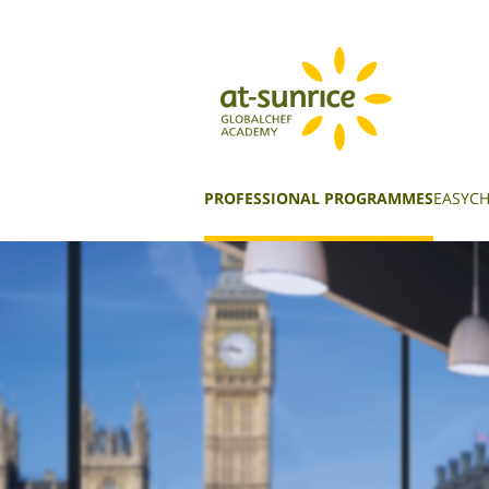
PROFESSIONAL PROGRAMMES
EASYCH