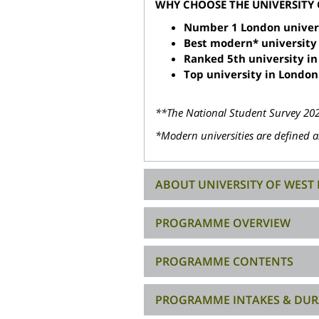
WHY CHOOSE THE UNIVERSITY
Number 1 London universi
Best modern* university
Ranked 5th university in
Top university in London
**The National Student Survey 2025
*Modern universities are defined as
ABOUT UNIVERSITY OF WES
PROGRAMME OVERVIEW
PROGRAMME CONTENTS
PROGRAMME INTAKES & DUR