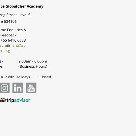
ice GlobalChef Academy
eng Street, Level 5
re 534106
me Enquiries &
 Feedback
: +65 6416 6688
ecruitment@at-
edu.sg
 -
:
9.00am - 6.00pm
ys
(Business Hours)
& Public Holidays
: Closed