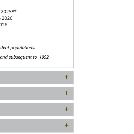
y 2025**
e 2026
2026
udent populations.
, and subsequent to, 1992.