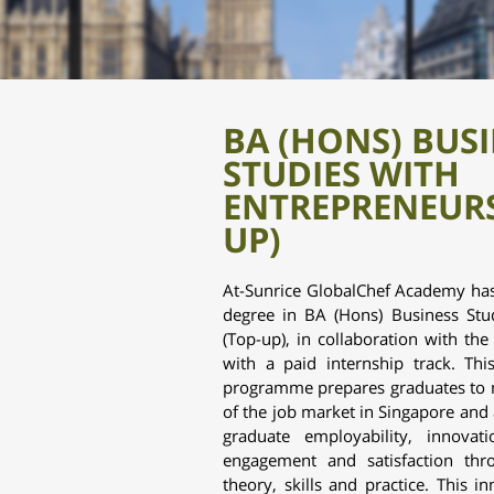
BA (HONS) BUS
STUDIES WITH
ENTREPRENEURS
UP)
At-Sunrice GlobalChef Academy has
degree in
BA (Hons) Business Stu
(Top-up),
in collaboration with th
with a paid internship track. Th
programme prepares graduates to 
of the job market in Singapore and a
graduate employability, innovat
engagement and satisfaction th
theory, skills and practice. This i