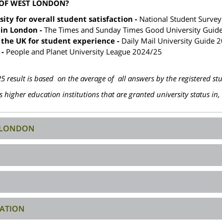
 OF WEST LONDON?
ty for overall student satisfaction -
National Student Surve
 in London -
The Times and Sunday Times Good University Guid
 the UK for student experience -
Daily Mail University Guide 
 -
People and Planet University League 2024/25
 result is based on the average of all answers by the registered st
 higher education institutions that are granted university status in
T LONDON
ATION