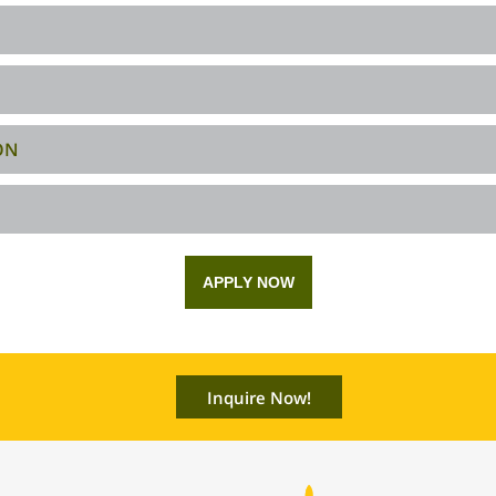
ON
APPLY NOW