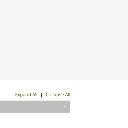
Expand All
|
Collapse All