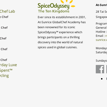
At-Sunr
Chef Lab
28 Tai S
e Chef
Singapo
Ever since its establishment in 2001,
At-Sunrice GlobalChef Academy has
Program
been renowned for its iconic
 Chef
General
Hotline 
SpiceOdyssey™ experience which
Email :
r
brings participants on a thrilling
Chef
sunrice.
discovery into the world of natural
spices used in global cuisines.
Mondays
 Chef
Saturda
 Chef
Sundays 
rday Luxe
Spent™
cling