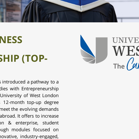
INESS
HIP (TOP-
 introduced a pathway to a
dies with Entrepreneurship
e University of West London
is 12-month top-up degree
meet the evolving demands
broad. It offers to increase
ion & enterprise, student
rough modules focused on
nnovative, industry-engaged,