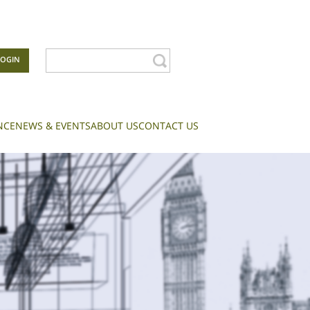
LOGIN
NCE
NEWS & EVENTS
ABOUT US
CONTACT US