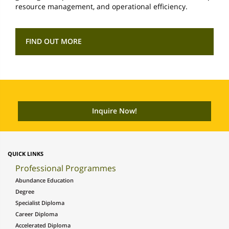
resource management, and operational efficiency.
FIND OUT MORE
QUICK LINKS
Professional Programmes
Abundance Education
Degree
Specialist Diploma
Career Diploma
Accelerated Diploma