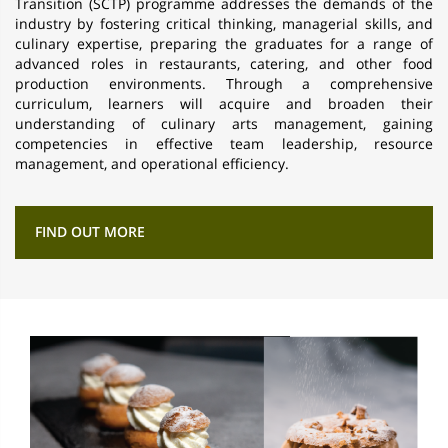
Transition (SCTP) programme addresses the demands of the
industry by fostering critical thinking, managerial skills, and
culinary expertise, preparing the graduates for a range of
advanced roles in restaurants, catering, and other food
production environments. Through a comprehensive
curriculum, learners will acquire and broaden their
understanding of culinary arts management, gaining
competencies in effective team leadership, resource
management, and operational efficiency.
FIND OUT MORE