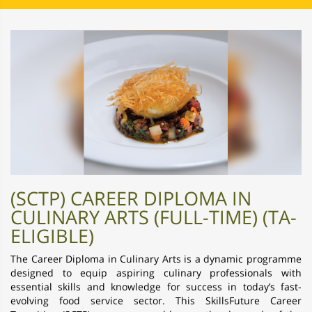
(SCTP) CAREER DIPLOMA IN
CULINARY ARTS (FULL-TIME) (TA-
ELIGIBLE)
The Career Diploma in Culinary Arts is a dynamic programme
designed to equip aspiring culinary professionals with
essential skills and knowledge for success in today’s fast-
evolving food service sector. This SkillsFuture Career