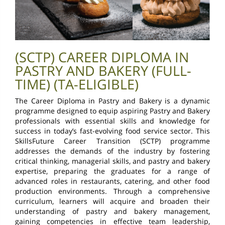
(SCTP) CAREER DIPLOMA IN
PASTRY AND BAKERY (FULL-
TIME) (TA-ELIGIBLE)
The Career Diploma in Pastry and Bakery is a dynamic
programme designed to equip aspiring Pastry and Bakery
professionals with essential skills and knowledge for
success in today’s fast-evolving food service sector. This
SkillsFuture Career Transition (SCTP) programme
addresses the demands of the industry by fostering
critical thinking, managerial skills, and pastry and bakery
expertise, preparing the graduates for a range of
advanced roles in restaurants, catering, and other food
production environments. Through a comprehensive
curriculum, learners will acquire and broaden their
understanding of pastry and bakery management,
gaining competencies in effective team leadership,