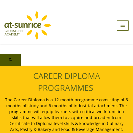
CAREER DIPLOMA
PROGRAMMES
The Career Diploma is a 12-month programme consisting of 6
months of study and 6 months of industrial attachment. The
programme will equip learners with critical work function
skills that will allow them to acquire and broaden from
Certificate to Diploma level skills & knowledge in Culinary
Arts, Pastry & Bakery and Food & Beverage Management.