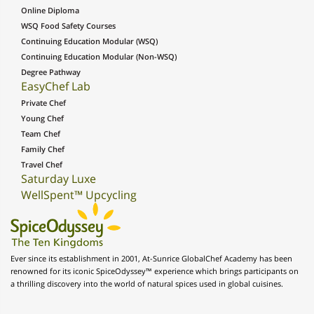
Online Diploma
WSQ Food Safety Courses
Continuing Education Modular (WSQ)
Continuing Education Modular (Non-WSQ)
Degree Pathway
EasyChef Lab
Private Chef
Young Chef
Team Chef
Family Chef
Travel Chef
Saturday Luxe
WellSpent™ Upcycling
Ever since its establishment in 2001, At-Sunrice GlobalChef Academy has been
renowned for its iconic SpiceOdyssey™ experience which brings participants on
a thrilling discovery into the world of natural spices used in global cuisines.