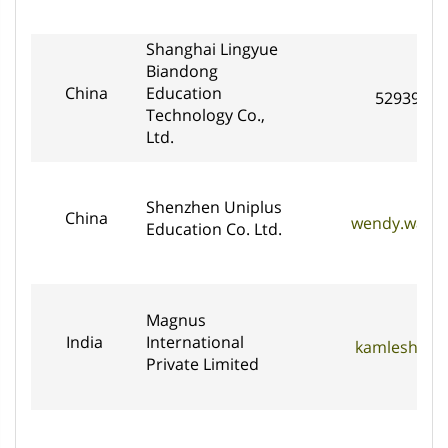
Shanghai Lingyue
Biandong
China
Education
5293969
Technology Co.,
Ltd.
Shenzhen Uniplus
China
wendy.wang@
Education Co. Ltd.
Magnus
India
International
kamlesh@ma
Private Limited