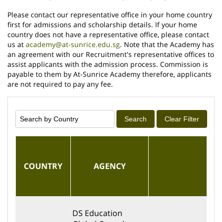
Please contact our representative office in your home country
first for admissions and scholarship details. If your home
country does not have a representative office, please contact
us at
academy@at-sunrice.edu.sg
. Note that the Academy has
an agreement with our Recruitment's representative offices to
assist applicants with the admission process. Commission is
payable to them by At-Sunrice Academy therefore, applicants
are not required to pay any fee.
Search
Clear Filter
COUNTRY
AGENCY
EM
DS Education