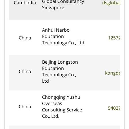
Global Consultancy
Cambodia
dsglobal@ds
Singapore
Anhui Narbo
Education
China
1257275
Technology Co., Ltd
Beijing Longston
Education
China
kongderui
Technology Co.,
Ltd
Chongqing Yushu
Overseas
China
5402768
Consulting Service
Co., Ltd.