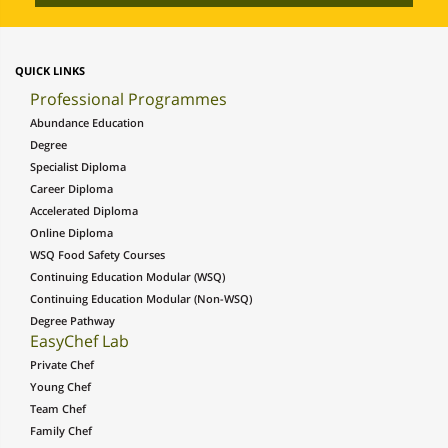
QUICK LINKS
Professional Programmes
Abundance Education
Degree
Specialist Diploma
Career Diploma
Accelerated Diploma
Online Diploma
WSQ Food Safety Courses
Continuing Education Modular (WSQ)
Continuing Education Modular (Non-WSQ)
Degree Pathway
EasyChef Lab
Private Chef
Young Chef
Team Chef
Family Chef