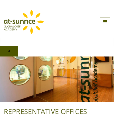
REPRESENTATIVE OFFICES