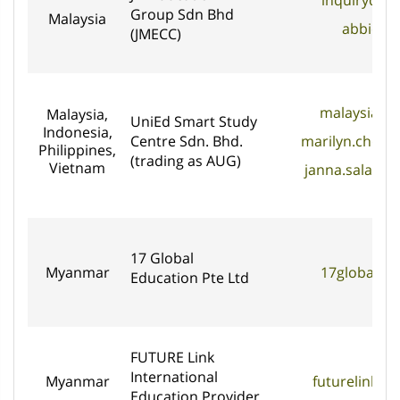
inquirydat
Group Sdn Bhd
Malaysia
abbie@j
(JMECC)
malaysia@a
Malaysia,
UniEd Smart Study
Indonesia,
Centre Sdn. Bhd.
marilyn.chon
Philippines,
(trading as AUG)
Vietnam
janna.salani
17 Global
Myanmar
17globaled
Education Pte Ltd
FUTURE Link
International
Myanmar
futurelink.
Education Provider