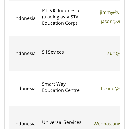
PT. VIC Indonesia
jimmy@vista
(trading as VISTA
Indonesia
jason@vista
Education Corp)
SIJ Sevices
Indonesia
suri@sijs
Smart Way
Indonesia
tukino@sma
Education Centre
Universal Services
Indonesia
Wennas.univers