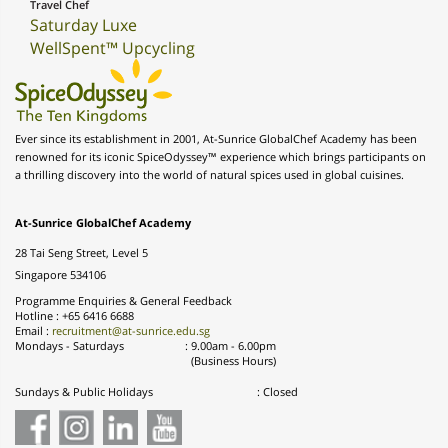
Travel Chef
Saturday Luxe
WellSpent™ Upcycling
Ever since its establishment in 2001, At-Sunrice GlobalChef Academy has been
renowned for its iconic SpiceOdyssey™ experience which brings participants on
a thrilling discovery into the world of natural spices used in global cuisines.
At-Sunrice GlobalChef Academy
28 Tai Seng Street, Level 5
Singapore 534106
Programme Enquiries & General Feedback
Hotline : +65 6416 6688
Email :
recruitment@at-sunrice.edu.sg
Mondays - Saturdays
:
9.00am - 6.00pm
(Business Hours)
Sundays & Public Holidays
: Closed