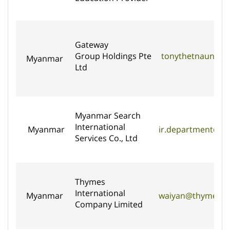
Gateway
Group Holdings Pte
tonythetnaung@g
Myanmar
Ltd
Myanmar Search
International
Myanmar
ir.department@m
Services Co., Ltd
Thymes
International
Myanmar
waiyan@thymesint
Company Limited