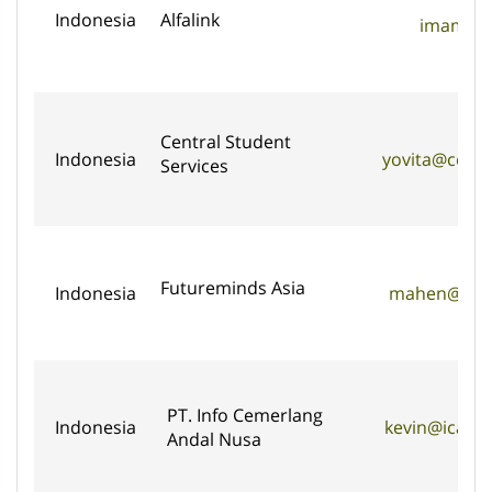
Indonesia
Alfalink
imam@alf
Central Student
Indonesia
yovita@centr
Services
Futureminds Asia
Indonesia
mahen@futu
PT. Info Cemerlang
Indonesia
kevin@ican-
Andal Nusa