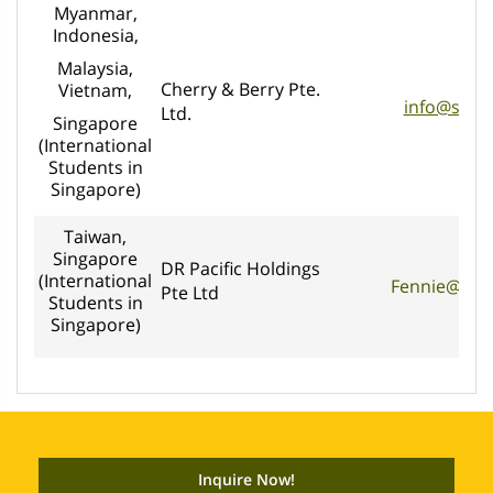
Myanmar,
Indonesia,
Malaysia,
Cherry & Berry Pte.
Vietnam,
info@seko
Ltd.
Singapore
(International
Students in
Singapore)
Taiwan,
Singapore
DR Pacific Holdings
(International
Fennie@dre
Pte Ltd
Students in
Singapore)