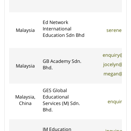
Ed Network
International
Malaysia
serene@ed
Education Sdn Bhd
enquiry@gb
GB Academy Sdn.
jocelyn@gb
Malaysia
Bhd.
megan@gb-
GES Global
Malaysia,
Educational
enquiry@g
China
Services (M) Sdn.
Bhd.
JM Education