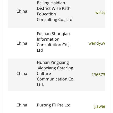
Beijing Haidian
District Wise Path
China
wisepat
Education
Consulting Co., Ltd
Foshan Shunqiao
Information
China
wendy.wang@
Consultation Co.,
Ltd
Hunan Yingxiang
Xiaoxiang Catering
China
Culture
136673468
Communication Co.
Ltd.
China
Purong ITI Pte Ltd
jiaweniti