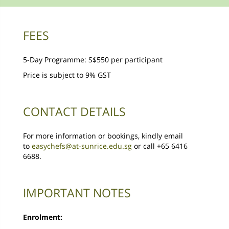
FEES
5-Day Programme: S$550 per participant
Price is subject to 9% GST
CONTACT DETAILS
For more information or bookings, kindly email
to
easychefs@at-sunrice.edu.sg
or call +65 6416
6688.
IMPORTANT NOTES
Enrolment: