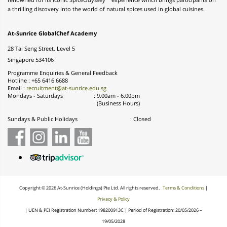
renowned for its iconic SpiceOdyssey™ experience which brings participants on
a thrilling discovery into the world of natural spices used in global cuisines.
At-Sunrice GlobalChef Academy
28 Tai Seng Street, Level 5
Singapore 534106
Programme Enquiries & General Feedback
Hotline : +65 6416 6688
Email :
recruitment@at-sunrice.edu.sg
Mondays - Saturdays
:
9.00am - 6.00pm
(Business Hours)
Sundays & Public Holidays
: Closed
Copyright © 2026 At-
Sunrice
(Holdings) Pte Ltd. All rights reserved.
Terms & Conditions
|
Privacy & Policy
|
UEN & PEI Registration Number: 198200913C | Period of Registration: 20/05/2026 –
19/05/2028