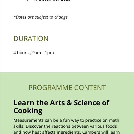
*Dates are subject to change
DURATION
4 hours ; 9am - 1pm
PROGRAMME CONTENT
Learn the Arts & Science of
Cooking
Measurements can be a fun way to practice on math
skills. Discover the reactions between various foods
and how heat affects ingredients. Campers will learn