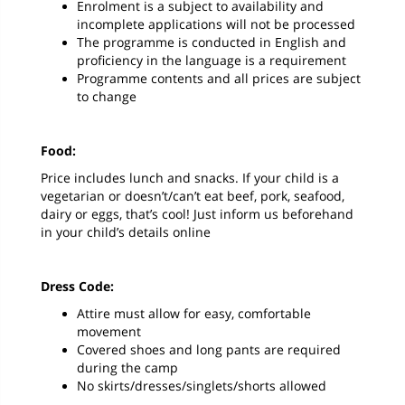
Enrolment is a subject to availability and
incomplete applications will not be processed
The programme is conducted in English and
proficiency in the language is a requirement
Programme contents and all prices are subject
to change
Food:
Price includes lunch and snacks. If your child is a
vegetarian or doesn’t/can’t eat beef, pork, seafood,
dairy or eggs, that’s cool! Just inform us beforehand
in your child’s details online
Dress Code:
Attire must allow for easy, comfortable
movement
Covered shoes and long pants are required
during the camp
No skirts/dresses/singlets/shorts allowed