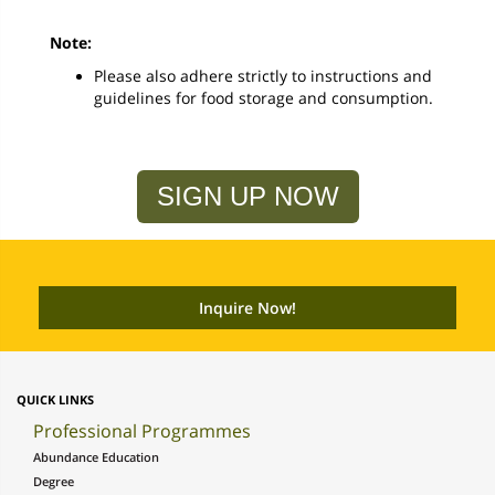
Note:
Please also adhere strictly to instructions and
guidelines for food storage and consumption.
SIGN UP NOW
QUICK LINKS
Professional Programmes
Abundance Education
Degree