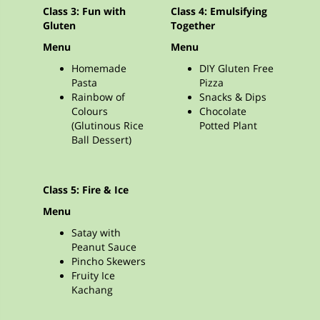
Class 3: Fun with
Class 4: Emulsifying
Gluten
Together
Menu
Menu
Homemade
DIY Gluten Free
Pasta
Pizza
Rainbow of
Snacks & Dips
Colours
Chocolate
(Glutinous Rice
Potted Plant
Ball Dessert)
Class 5: Fire & Ice
Menu
Satay with
Peanut Sauce
Pincho Skewers
Fruity Ice
Kachang