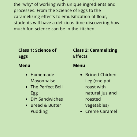
the “why” of working with unique ingredients and
processes. From the Science of Eggs to the
caramelizing effects to emulsification of flour,
students will have a delicious time discovering how
much fun science can be in the kitchen.
Class 1: Science of
Class 2: Caramelizing
Eggs
Effects
Menu
Menu
Homemade
Brined Chicken
Mayonnaise
Leg (one pot
The Perfect Boil
roast with
Egg
natural jus and
DIY Sandwiches
roasted
Bread & Butter
vegetables)
Pudding
Creme Caramel