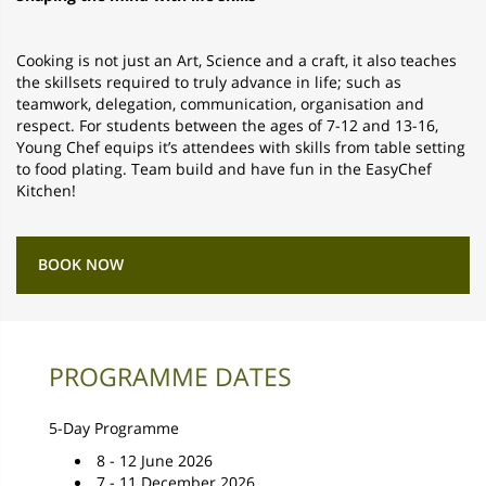
Cooking is not just an Art, Science and a craft, it also teaches
the skillsets required to truly advance in life; such as
teamwork, delegation, communication, organisation and
respect. For students between the ages of 7-12 and 13-16,
Young Chef equips it’s attendees with skills from table setting
to food plating. Team build and have fun in the EasyChef
Kitchen!
BOOK NOW
PROGRAMME DATES
5-Day Programme
8 - 12 June 2026
7 - 11 December 2026