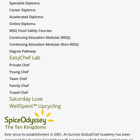
Specialist Diploma
Career Diploma
Accelerated Diploma
Online Diploma
WSQ Food Safety Courses
Continuing Education Modular (WSQ)
Continuing Education Modular (Non-WSQ)
Degree Pathway
EasyChef Lab
Private Chef
Young Chef
Team Chef
Family Chef
Travel Chef
Saturday Luxe
WellSpent™ Upcycling
Ever since its establishment in 2001, At-Sunrice GlobalChef Academy has been