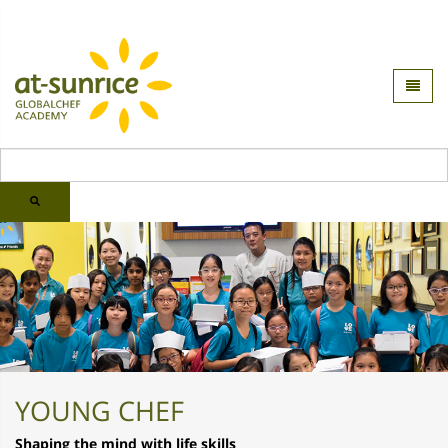
YOUNG CHEF
Shaping the mind with life skills