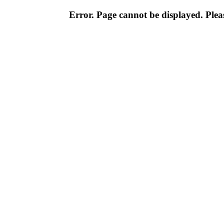
Error. Page cannot be displayed. Pleas