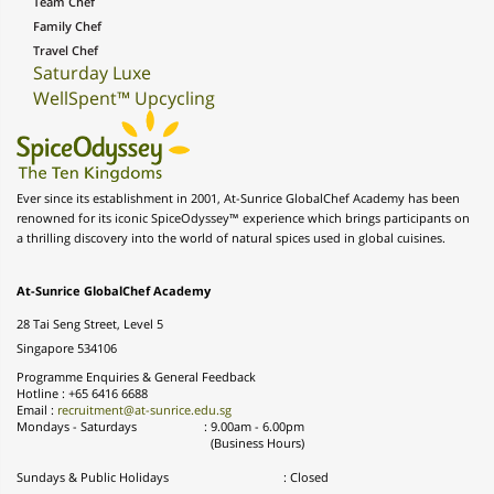
Team Chef
Family Chef
Travel Chef
Saturday Luxe
WellSpent™ Upcycling
Ever since its establishment in 2001, At-Sunrice GlobalChef Academy has been
renowned for its iconic SpiceOdyssey™ experience which brings participants on
a thrilling discovery into the world of natural spices used in global cuisines.
At-Sunrice GlobalChef Academy
28 Tai Seng Street, Level 5
Singapore 534106
Programme Enquiries & General Feedback
Hotline : +65 6416 6688
Email :
recruitment@at-sunrice.edu.sg
Mondays - Saturdays
:
9.00am - 6.00pm
(Business Hours)
Sundays & Public Holidays
: Closed