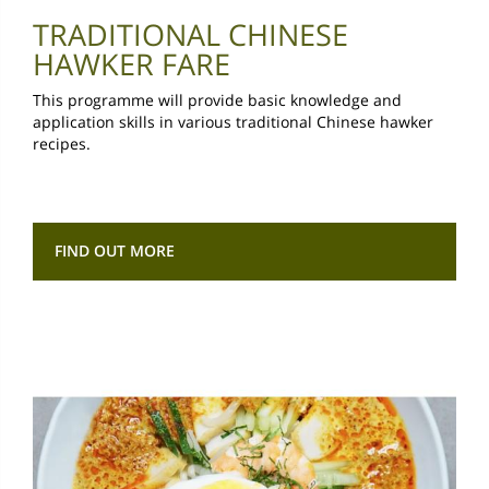
TRADITIONAL CHINESE
HAWKER FARE
This programme will provide basic knowledge and
application skills in various traditional Chinese hawker
recipes.
FIND OUT MORE