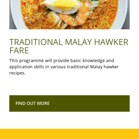
TRADITIONAL MALAY HAWKER
FARE
This programme will provide basic knowledge and
application skills in various traditional Malay hawker
recipes.
FIND OUT MORE