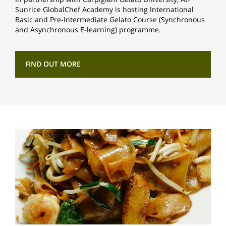
Sunrice GlobalChef Academy is hosting International
Basic and Pre-Intermediate Gelato Course (Synchronous
and Asynchronous E-learning) programme.
FIND OUT MORE