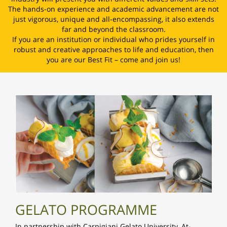
The hands-on experience and academic advancement are not
just vigorous, unique and all-encompassing, it also extends
far and beyond the classroom.
If you are an institution or individual who prides yourself in
robust and creative approaches to life and education, then
you are our Best Fit – come and join us!
GELATO PROGRAMME
In partnership with Carpigiani Gelato University, At-