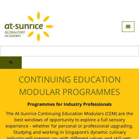
CONTINUING EDUCATION
MODULAR PROGRAMMES
Programmes for Industry Professionals
The At-Sunrice Continuing Education Modulars (CEM) are the
best windows of opportunity to explore a full sensory
experience - whether for personal or professional upgrading.
Studying and working in Singapore’s dynamic culinary
industry will present you with different values and skill sets.