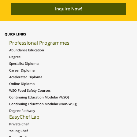
QUICK LINKS
Professional Programmes
Abundance Education
Degree
Specialist Diploma
Career Diploma
Accelerated Diploma
Online Diploma
WSQ Food Safety Courses
Continuing Education Modular (WSQ)
Continuing Education Modular (Non-WSQ)
Degree Pathway
EasyChef Lab
Private Chef
Young Chef