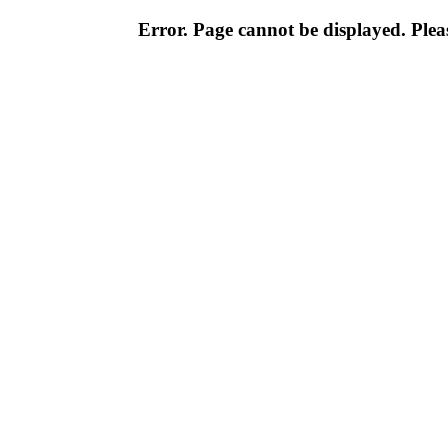
Error. Page cannot be displayed. Pleas