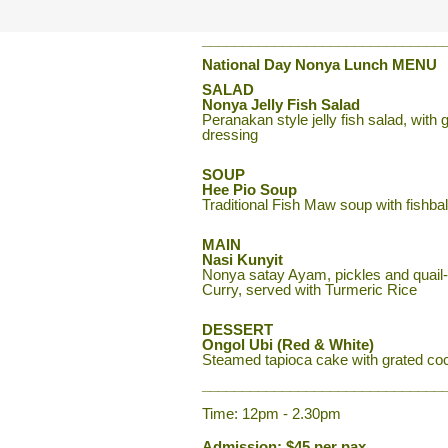
______________________________
National Day Nonya Lunch
MENU
SALAD
Nonya Jelly Fish Salad
Peranakan style jelly fish salad, wi
dressing
SOUP
Hee Pio Soup
Traditional Fish Maw soup with fishbal
MAIN
Nasi Kunyit
Nonya satay Ayam, pickles and quail-
Curry, served with Turmeric Rice
DESSERT
Ongol Ubi (Red & White)
Steamed tapioca cake with grated co
______________________________
Time: 12pm - 2.30pm
Admission: $45 per pax