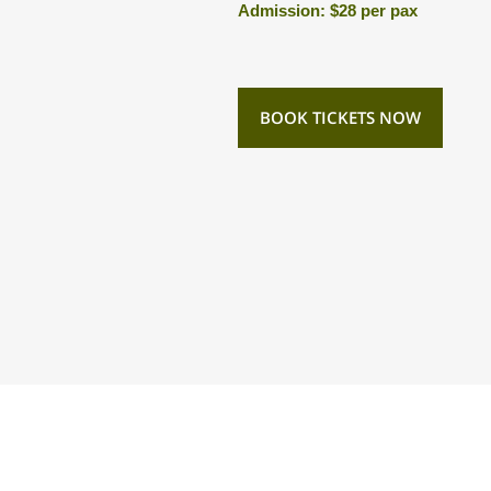
Admission: $28 per pax
BOOK TICKETS NOW