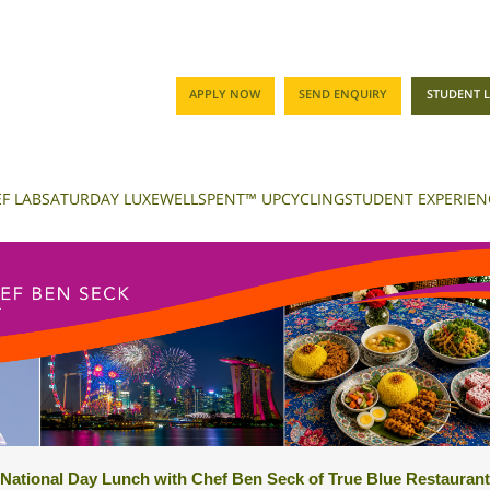
APPLY NOW
SEND ENQUIRY
STUDENT 
F LAB
SATURDAY LUXE
WELLSPENT™ UPCYCLING
STUDENT EXPERIEN
National Day Lunch with Chef Ben Seck of True Blue Restaurant