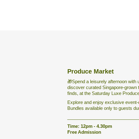
Produce Market
🎁Spend a leisurely afternoon with 
discover curated Singapore-grown 
finds, at the Saturday Luxe Produc
Explore and enjoy exclusive event-
Bundles available only to guests du
____________________________
Time: 12pm - 4.30pm
Free Admission