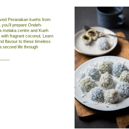
loved Peranakan kuehs from
, you'll prepare Ondeh-
la melaka centre and Kueh
 with fragrant coconut. Learn
d flavour to these timeless
 a second life through
_____