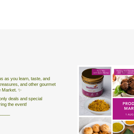
us as you learn, taste, and
treasures, and other gourmet
e Market. ✨
only deals and special
ring the event!
_____