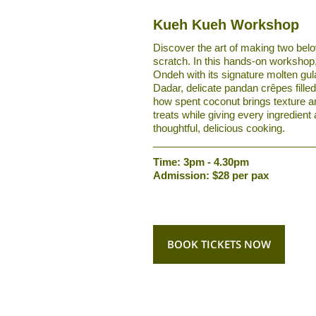
Kueh Kueh Workshop
Discover the art of making two be
scratch. In this hands-on workshop
Ondeh with its signature molten gu
Dadar, delicate pandan crêpes filled
how spent coconut brings texture an
treats while giving every ingredient
thoughtful, delicious cooking.
____________________________
Time: 3pm - 4.30pm
Admission: $28 per pax
BOOK TICKETS NOW