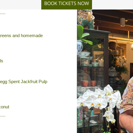
BOOK TICKETS NOW
___
th greens and homemade
ls
egg Spent Jackfruit Pulp
conut
___