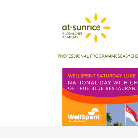
PROFESSIONAL PROGRAMMES
EASYCHE