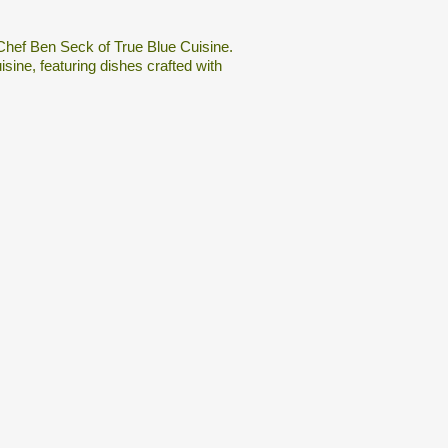
 Chef Ben Seck of True Blue Cuisine.
ine, featuring dishes crafted with