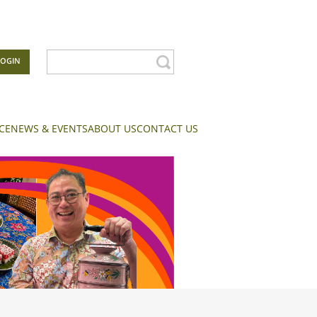
LOGIN
CE
NEWS & EVENTS
ABOUT US
CONTACT US