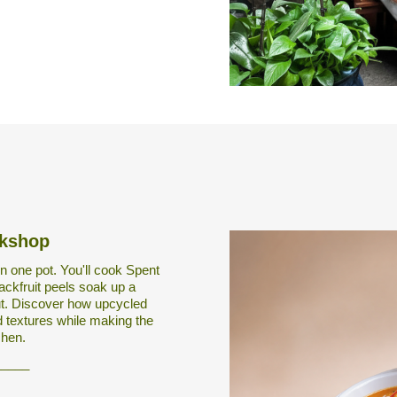
rkshop
n one pot. You'll cook Spent
ackfruit peels soak up a
ut. Discover how upcycled
 textures while making the
chen.
_____