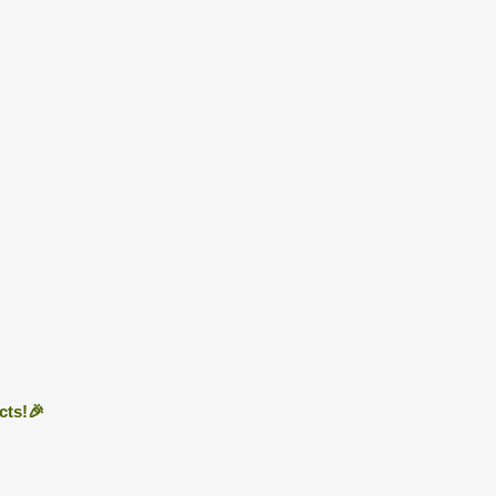
cts!🎉