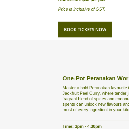
Price is inclusive of GST.
BOOK TICKETS NOW
One-Pot Peranakan Wo
Master a bold Peranakan favourite i
Jackfruit Peel Curry, where tender j
fragrant blend of spices and cocon
spents can unlock new flavours and
most of every ingredient in your kit
____________________________
Time: 3pm - 4.30pm