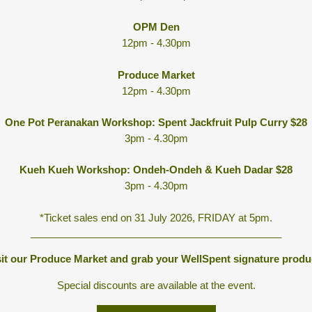
OPM Den
12pm - 4.30pm
Produce Market
12pm - 4.30pm
One Pot Peranakan Workshop: Spent
Jackfruit Pulp Curry
$28
3pm - 4.30pm
Kueh Kueh Workshop:
Ondeh-Ondeh & Kueh Dadar
$28
3pm - 4.30pm
*Ticket sales end on 31 July 2026, FRIDAY at 5pm.
_____________________________________________
sit our Produce Market and grab your WellSpent signature produ
Special discounts are available at the event.