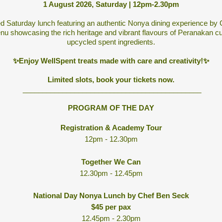
1 August 2026, Saturday | 12pm-2.30pm
ed Saturday lunch featuring an authentic Nonya dining experience by
u showcasing the rich heritage and vibrant flavours of Peranakan cuis
upcycled spent ingredients.
✨Enjoy WellSpent treats made with care and creativity!✨
Limited slots, book your tickets now.
_____________________________________________
PROGRAM OF THE DAY
Registration & Academy Tour
12pm - 12.30pm
Together We Can
12.30pm - 12.45pm
National Day Nonya Lunch by Chef Ben Seck
$45 per pax
12.45pm - 2.30pm