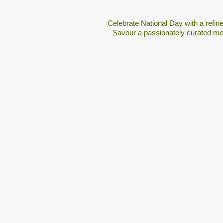
Celebrate National Day with a refin
Savour a passionately curated men