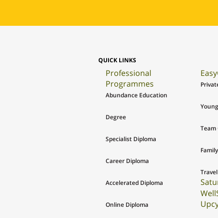
QUICK LINKS
Professional
Easy
Programmes
Privat
Abundance Education
Young
Degree
Team 
Specialist Diploma
Family
Career Diploma
Travel
Satu
Accelerated Diploma
Well
Upcy
Online Diploma