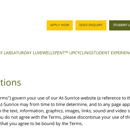
APPLY NOW
SEND ENQUIRY
STUDENT 
F LAB
SATURDAY LUXE
WELLSPENT™ UPCYCLING
STUDENT EXPERIEN
tions
rms") govern your use of our At-Sunrice website (a reference to th
At-Sunrice may from time to time determine, and to any page appe
o the text, information, graphics, images, links, sound and video 
ou do not agree with the Terms, please discontinue your use of th
s that you agree to be bound by the Terms.