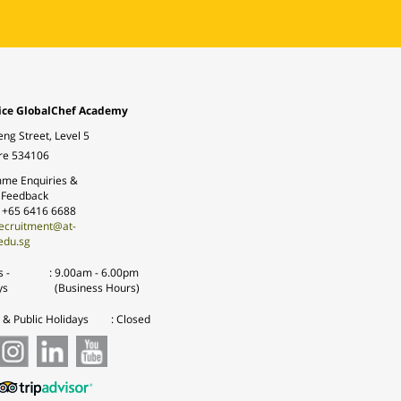
ice GlobalChef Academy
eng Street, Level 5
re 534106
me Enquiries &
 Feedback
: +65 6416 6688
ecruitment@at-
edu.sg
 -
:
9.00am - 6.00pm
ys
(Business Hours)
& Public Holidays
: Closed