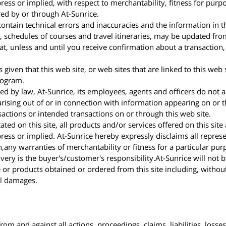
ess or implied, with respect to merchantability, fitness for purpos
red by or through At-Sunrice.
ontain technical errors and inaccuracies and the information in th
ty, schedules of courses and travel itineraries, may be updated f
t, unless and until you receive confirmation about a transaction, 
 given that this web site, or web sites that are linked to this web 
rogram.
 by law, At-Sunrice, its employees, agents and officers do not acc
rising out of or in connection with information appearing on or th
nsactions or intended transactions on or through this web site.
ted on this site, all products and/or services offered on this site
ess or implied. At-Sunrice hereby expressly disclaims all repres
n,any warranties of merchantability or fitness for a particular p
very is the buyer's/customer's responsibility.At-Sunrice will not 
e or products obtained or ordered from this site including, without 
al damages.
rom and against all actions, proceedings, claims, liabilities, los