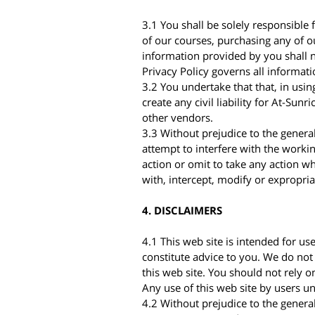
3.1 You shall be solely responsible 
of our courses, purchasing any of ou
information provided by you shall n
Privacy Policy governs all informati
3.2 You undertake that that, in using
create any civil liability for At-Sunr
other vendors.
3.3 Without prejudice to the genera
attempt to interfere with the workin
action or omit to take any action w
with, intercept, modify or expropria
4. DISCLAIMERS
4.1 This web site is intended for us
constitute advice to you. We do not
this web site. You should not rely o
Any use of this web site by users u
4.2 Without prejudice to the genera