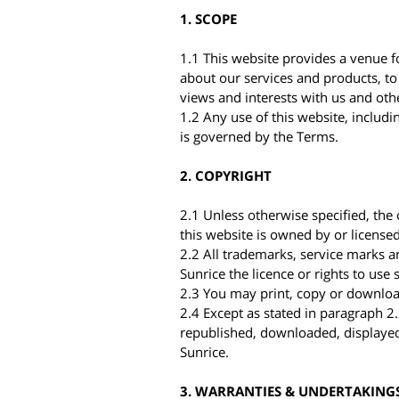
1. SCOPE
1.1 This website provides a venue f
about our services and products, to
views and interests with us and othe
1.2 Any use of this website, includi
is governed by the Terms.
2. COPYRIGHT
2.1 Unless otherwise specified, the c
this website is owned by or licensed
2.2 All trademarks, service marks 
Sunrice the licence or rights to us
2.3 You may print, copy or download
2.4 Except as stated in paragraph 2
republished, downloaded, displayed
Sunrice.
3. WARRANTIES & UNDERTAKING