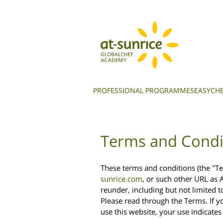
PROFESSIONAL PROGRAMMES
EASYCHE
Terms and Condi
These terms and conditions (the "Te
sunrice.com
, or such other URL as 
reunder, including but not limited t
Please read through the Terms. If y
use this website, your use indicate