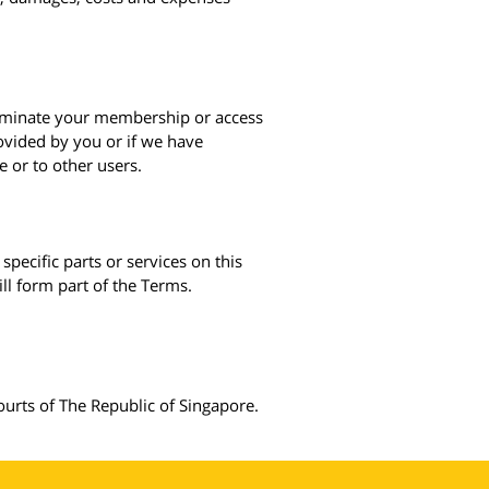
erminate your membership or access
rovided by you or if we have
e or to other users.
specific parts or services on this
ill form part of the Terms.
ourts of The Republic of Singapore.