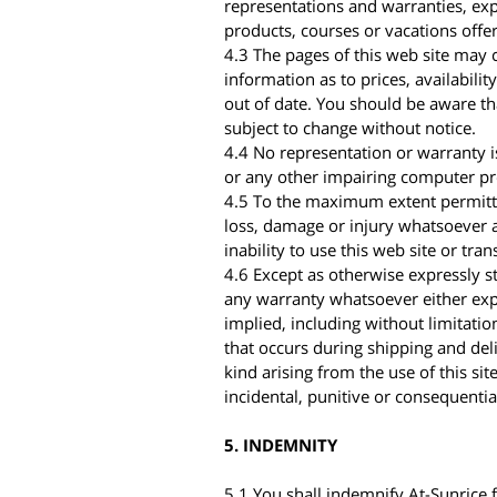
representations and warranties, expr
products, courses or vacations offe
4.3 The pages of this web site may c
information as to prices, availabili
out of date. You should be aware tha
subject to change without notice.
4.4 No representation or warranty is
or any other impairing computer p
4.5 To the maximum extent permitted
loss, damage or injury whatsoever a
inability to use this web site or tra
4.6 Except as otherwise expressly sta
any warranty whatsoever either expr
implied, including without limitatio
that occurs during shipping and deli
kind arising from the use of this sit
incidental, punitive or consequenti
5. INDEMNITY
5.1 You shall indemnify At-Sunrice f