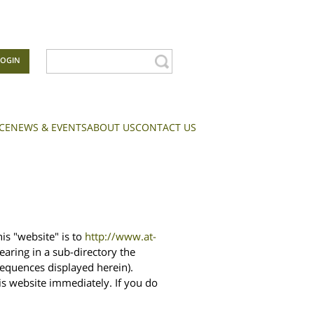
LOGIN
CE
NEWS & EVENTS
ABOUT US
CONTACT US
is "website" is to
http://www.at-
aring in a sub-directory the
sequences displayed herein).
is website immediately. If you do