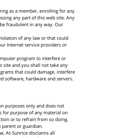
ering as a member, enrolling for any
ssing any part of this web site. Any
 be fraudulent in any way. Our
violation of any law or that could
 our Internet service providers or
computer program to interfere or
b site and you shall not take any
rograms that could damage, interfere
ted software, hardware and servers.
tion purposes only and does not
s for purpose of any material on
tion or to refrain from so doing.
a parent or guardian.
, At-Sunrice disclaims all