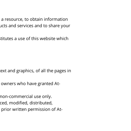
 a resource, to obtain information
ucts and services and to share your
titutes a use of this website which
ext and graphics, of all the pages in
ve owners who have granted At-
d non-commercial use only.
ced, modified, distributed,
prior written permission of At-