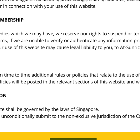
r in connection with your use of this website.
EMBERSHIP
edies which we may have, we reserve our rights to suspend or t
rms, if we are unable to verify or authenticate any information p
 use of this website may cause legal liability to you, to At-Sunric
 time to time additional rules or policies that relate to the use of 
icies will be posted in the relevant sections of this website and w
ION
te shall be governed by the laws of Singapore.
 unconditionally submit to the non-exclusive jurisdiction of the C