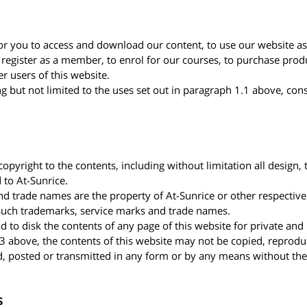
or you to access and download our content, to use our website as
 register as a member, to enrol for our courses, to purchase prod
r users of this website.
ng but not limited to the uses set out in paragraph 1.1 above, cons
opyright to the contents, including without limitation all design, t
 to At-Sunrice.
and trade names are the property of At-Sunrice or other respecti
e such trademarks, service marks and trade names.
 to disk the contents of any page of this website for private an
.3 above, the contents of this website may not be copied, reprodu
, posted or transmitted in any form or by any means without the 
S