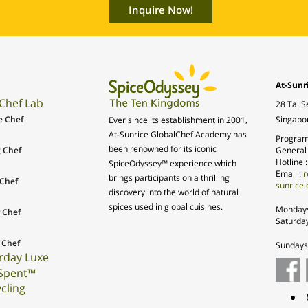
At-Sunr
Chef Lab
28 Tai S
e Chef
Singapo
Ever since its establishment in 2001,
At-Sunrice GlobalChef Academy has
Program
been renowned for its iconic
 Chef
General
Hotline 
SpiceOdyssey™ experience which
Email :
r
brings participants on a thrilling
Chef
sunrice.
discovery into the world of natural
spices used in global cuisines.
Mondays
 Chef
Saturda
 Chef
Sundays 
rday Luxe
Spent™
cling