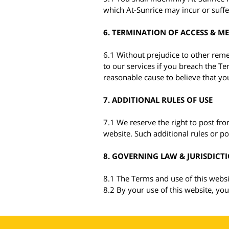
which At-Sunrice may incur or suffe
6. TERMINATION OF ACCESS & M
6.1 Without prejudice to other rem
to our services if you breach the Te
reasonable cause to believe that your
7. ADDITIONAL RULES OF USE
7.1 We reserve the right to post from
website. Such additional rules or pol
8. GOVERNING LAW & JURISDICT
8.1 The Terms and use of this websi
8.2 By your use of this website, you