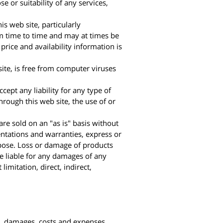
e or suitability of any services,
is web site, particularly
rom time to time and may at times be
price and availability information is
site, is free from computer viruses
ept any liability for any type of
rough this web site, the use of or
 are sold on an "as is" basis without
entations and warranties, express or
urpose. Loss or damage of products
be liable for any damages of any
limitation, direct, indirect,
ses, damages, costs and expenses