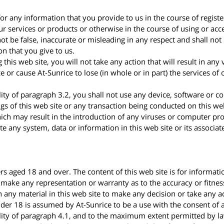
for any information that you provide to us in the course of regist
r services or products or otherwise in the course of using or acce
ot be false, inaccurate or misleading in any respect and shall not
on that you give to us.
 this web site, you will not take any action that will result in any 
ice or cause At-Sunrice to lose (in whole or in part) the services of
lity of paragraph 3.2, you shall not use any device, software or 
gs of this web site or any transaction being conducted on this we
hich may result in the introduction of any viruses or computer p
te any system, data or information in this web site or its associa
ers aged 18 and over. The content of this web site is for informa
 make any representation or warranty as to the accuracy or fitnes
n any material in this web site to make any decision or take any ac
nder 18 is assumed by At-Sunrice to be a use with the consent of 
lity of paragraph 4.1, and to the maximum extent permitted by law