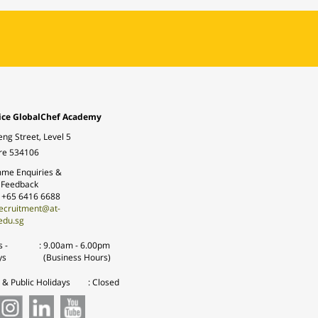
ice GlobalChef Academy
eng Street, Level 5
re 534106
me Enquiries &
 Feedback
: +65 6416 6688
ecruitment@at-
edu.sg
 -
:
9.00am - 6.00pm
ys
(Business Hours)
& Public Holidays
: Closed