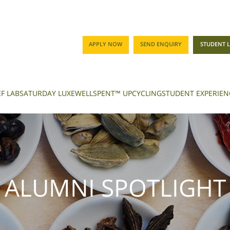
APPLY NOW
SEND ENQUIRY
STUDENT 
F LAB
SATURDAY LUXE
WELLSPENT™ UPCYCLING
STUDENT EXPERIEN
ALUMNI SPOTLIGHT