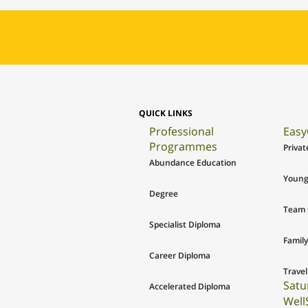
QUICK LINKS
Professional
Easy
Programmes
Privat
Abundance Education
Young
Degree
Team 
Specialist Diploma
Family
Career Diploma
Travel
Satu
Accelerated Diploma
Well