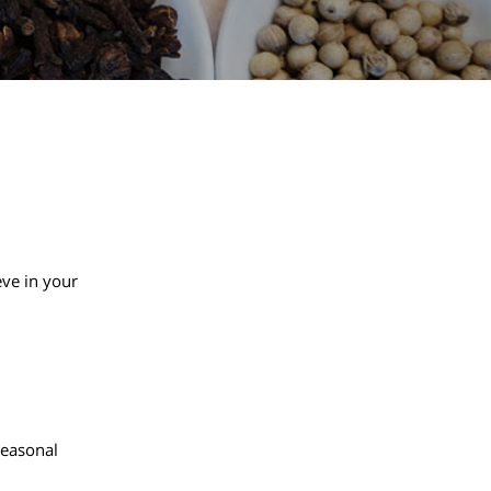
eve in your
 seasonal