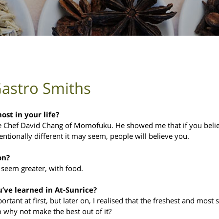
Gastro Smiths
st in your life?
 be Chef David Chang of Momofuku. He showed me that if you beli
tionally different it may seem, people will believe you.
on?
 seem greater, with food.
u’ve learned in At-Sunrice?
ortant at first, but later on, I realised that the freshest and most
o why not make the best out of it?