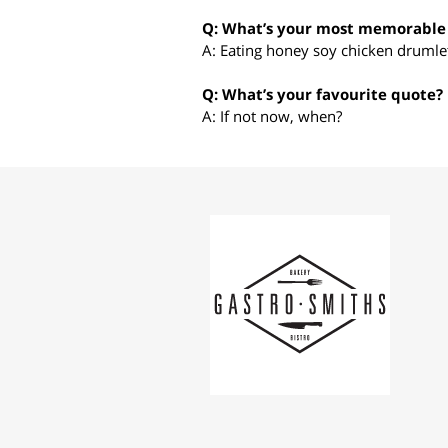
Q: What’s your most memorable 
A: Eating honey soy chicken drumlet
Q: What’s your favourite quote?
A: If not now, when?