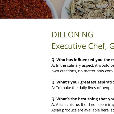
DILLON NG
Executive Chef, 
Q: Who has influenced you the mo
A: In the culinary aspect, it would
own creations, no matter how conven
Q: What’s your greatest aspirati
A: To make the daily lives of people
Q: What’s the best thing that yo
A: Asian cuisine. It did not seem imp
Asian produce are available here, s