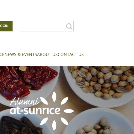
LOGIN
CE
NEWS & EVENTS
ABOUT US
CONTACT US