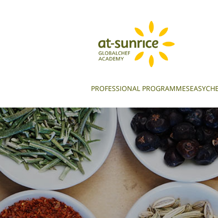
PROFESSIONAL PROGRAMMES
EASYCHE