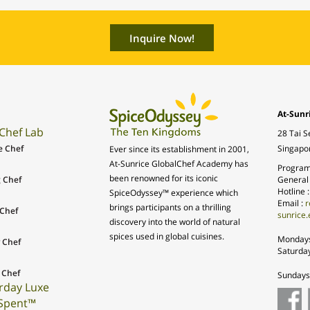
At-Sunr
Chef Lab
28 Tai S
e Chef
Singapo
Ever since its establishment in 2001,
At-Sunrice GlobalChef Academy has
Program
been renowned for its iconic
 Chef
General
Hotline 
SpiceOdyssey™ experience which
Email :
r
brings participants on a thrilling
Chef
sunrice.
discovery into the world of natural
spices used in global cuisines.
Mondays
 Chef
Saturda
 Chef
Sundays 
rday Luxe
Spent™