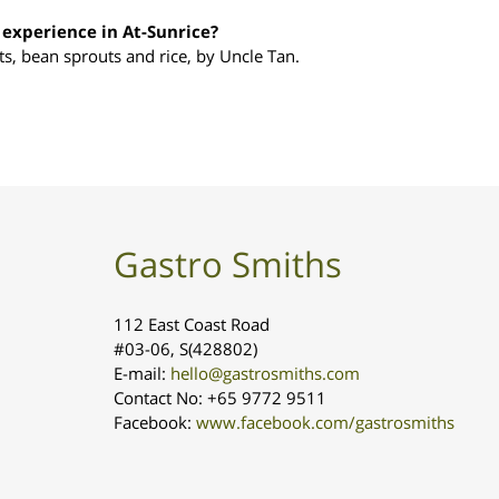
experience in At-Sunrice?
s, bean sprouts and rice, by Uncle Tan.
Gastro Smiths
112 East Coast Road
#03-06, S(428802)
E-mail:
hello@gastrosmiths.com
Contact No: +65 9772 9511
Facebook:
www.facebook.com/gastrosmiths