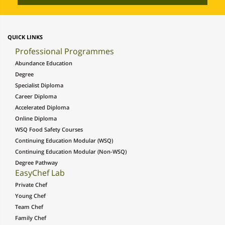
QUICK LINKS
Professional Programmes
Abundance Education
Degree
Specialist Diploma
Career Diploma
Accelerated Diploma
Online Diploma
WSQ Food Safety Courses
Continuing Education Modular (WSQ)
Continuing Education Modular (Non-WSQ)
Degree Pathway
EasyChef Lab
Private Chef
Young Chef
Team Chef
Family Chef