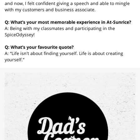
and now, I felt confident giving a speech and able to mingle
with my customers and business associate.
Q: What’s your most memorable experience in At-Sunrice?
A: Being with my classmates and participating in the
SpiceOdyssey!
Q: What’s your favourite quote?
A: “Life isn't about finding yourself. Life is about creating
yourself.”