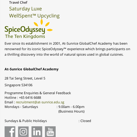
Travel Chef
Saturday Luxe
WellSpent™ Upcycling
Ever since its establishment in 2001, At-Sunrice GlobalChef Academy has been
renowned for its iconic SpiceOdyssey™ experience which brings participants on
a thrilling discovery into the world of natural spices used in global cuisines.
At-Sunrice GlobalChef Academy
28 Tai Seng Street, Level 5
Singapore 534106
Programme Enquiries & General Feedback
Hotline : +65 6416 6688
Email :
recruitment@at-sunrice.edu.sg
Mondays - Saturdays
:
9.00am - 6.00pm
(Business Hours)
Sundays & Public Holidays
: Closed