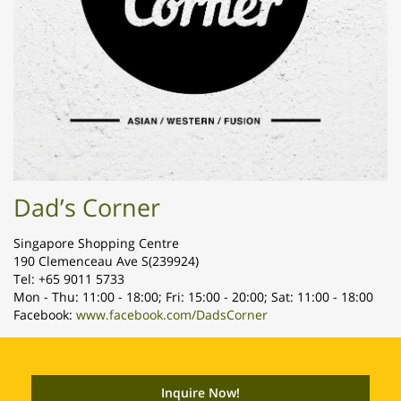
Dad’s Corner
Singapore Shopping Centre
190 Clemenceau Ave S(239924)
Tel: +65 9011 5733
Mon - Thu: 11:00 - 18:00; Fri: 15:00 - 20:00; Sat: 11:00 - 18:00
Facebook:
www.facebook.com/DadsCorner