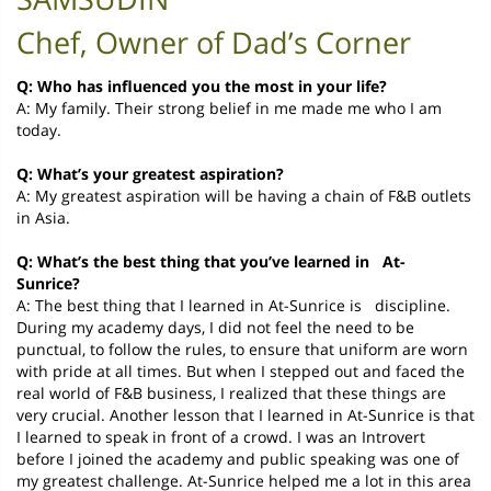
Chef, Owner of Dad’s Corner
Q: Who has influenced you the most in your life?
A: My family. Their strong belief in me made me who I am
today.
Q: What’s your greatest aspiration?
A: My greatest aspiration will be having a chain of F&B outlets
in Asia.
Q: What’s the best thing that you’ve learned in At-
Sunrice?
A: The best thing that I learned in At-Sunrice is discipline.
During my academy days, I did not feel the need to be
punctual, to follow the rules, to ensure that uniform are worn
with pride at all times. But when I stepped out and faced the
real world of F&B business, I realized that these things are
very crucial. Another lesson that I learned in At-Sunrice is that
I learned to speak in front of a crowd. I was an Introvert
before I joined the academy and public speaking was one of
my greatest challenge. At-Sunrice helped me a lot in this area