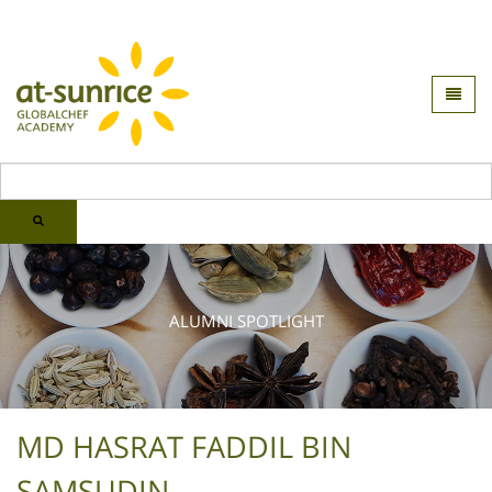
ALUMNI SPOTLIGHT
MD HASRAT FADDIL BIN
SAMSUDIN